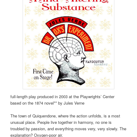
full-length play produced in 2003 at the Playwrights’ Center
based on the 1874 novel** by Jules Verne
The town of Quiquendone, where the action unfolds, is a most
unusual place. People live together in harmony, no one is
troubled by passion, and everything moves very, very slowly. The
explanation? Oxygen-poor air.