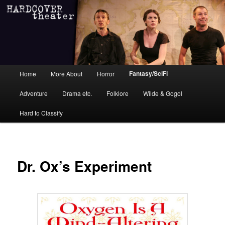
Main menu
Fantasy/SciFi
Home
More About
Horror
Skip to primary content
Skip to secondary content
Adventure
Drama etc.
Folklore
Wilde & Gogol
Hard to Classify
Dr. Ox’s Experiment