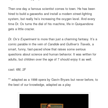
Then one day a famous scientist comes to town. He has been
hired to build a gasworks and install a modern street-lighting
system, but really he’s increasing the oxygen level. And every
time Dr. Ox turns the dial of his machine, life in Quiquendone
gets a little crazier.
Dr. Ox’s Experiment
is more than just a charming fantasy. It’s a
comic parable in the vein of
Candide
and
Gulliver’s Travels
, a
smart, funny, fast-paced show that raises some serious
questions about science and human behavior. It was written for
adults, but children over the age of 7 should enjoy it as well.
cast: 6M, 2F
** adapted as a 1998 opera by Gavin Bryars but never before, to
the best of our knowledge, adapted as a play