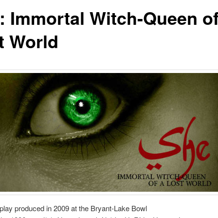
: Immortal Witch-Queen of
t World
h play produced in 2009 at the Bryant-Lake Bowl