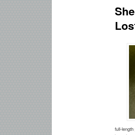
She
Los
full-lengt