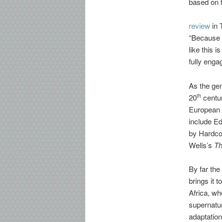
based on t
review
in 
“Because i
like this 
fully enga
As the gen
20
centur
th
European 
include E
by Hardco
Wells’s
Th
By far the
brings it t
Africa, wh
supernatu
adaptation