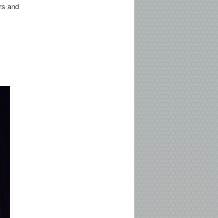
ers and