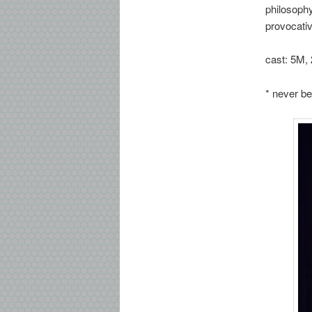
philosophy
provocati
cast: 5M, 
* never be