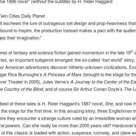
he 1886 novel* (without the subtitle) by H. Rider Haggard
Twin Cities Daily Planet
t eschews the lure of outrageous set design and prop-heaviness that
is bound to inspire, the production instead makes a pact with the audi
ges their imagination.”
res of fantasy and science fiction gained momentum in the late 19
a
th
ies, an important subgenre emerged: the so-called “lost world” story,
or American adventurers discover hitherto-unknown civilizations. E
dgar Rice Burroughs’s
A Princess of Mars
(brought to the stage for the
ver Theater in 2005), Jules Verne’s
A Journey to the Center of the Ea
e Country of the Blind
, and of course Sir Arthur Conan Doyle’s
The L
 best of these tales is H. Rider Haggard’s 1887 novel,
She
, and now 
o the stage for the first time. In this amazing story, three Englishmen t
ere they encounter a strange culture ruled by an irresistible woman w
ral powers. Can she really be more than 2000 years old? Hardcover’
 of this classic is loaded with action, suspense, comedy, and (dare we