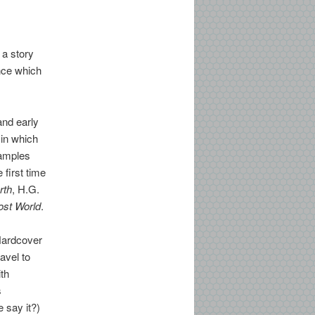
 a story
ence which
nd early
 in which
xamples
 first time
rth
, H.G.
ost World
.
Hardcover
ravel to
ith
s
 say it?)