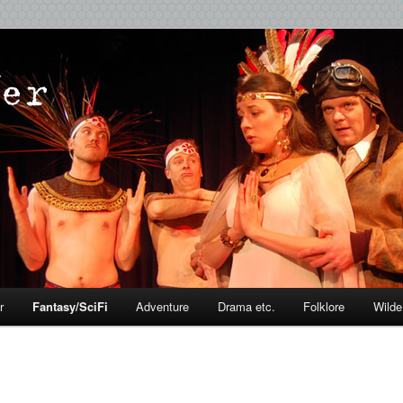
r
Fantasy/SciFi
Adventure
Drama etc.
Folklore
Wilde