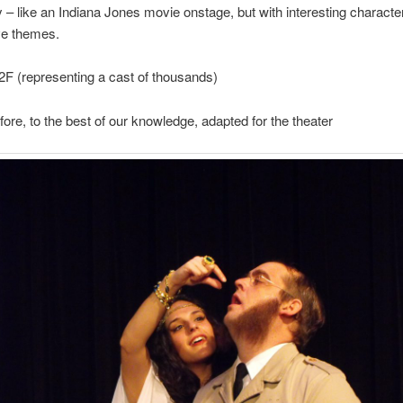
 – like an Indiana Jones movie onstage, but with interesting charact
ve themes.
2F (representing a cast of thousands)
fore, to the best of our knowledge, adapted for the theater