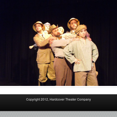
Copyright 2012, Hardcover Theater Company