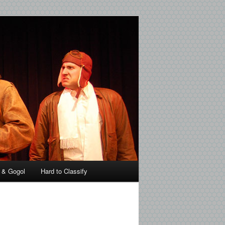
 & Gogol
Hard to Classify