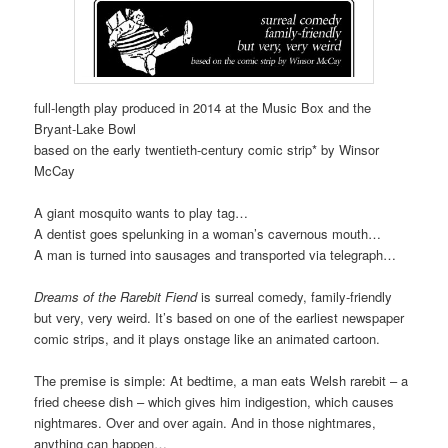
full-length play produced in 2014 at the Music Box and the
Bryant-Lake Bowl
based on the early twentieth-century comic strip* by Winsor
McCay
A giant mosquito wants to play tag…
A dentist goes spelunking in a woman’s cavernous mouth…
A man is turned into sausages and transported via telegraph…
Dreams of the Rarebit Fiend
is surreal comedy, family-friendly
but very, very weird. It’s based on one of the earliest newspaper
comic strips, and it plays onstage like an animated cartoon.
The premise is simple: At bedtime, a man eats Welsh rarebit – a
fried cheese dish – which gives him indigestion, which causes
nightmares. Over and over again. And in those nightmares,
anything can happen…