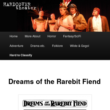
Main menu
Home
More About
Horror
Fantasy/SciFi
Skip to primary content
Skip to secondary content
Adventure
Drama etc.
Folklore
Wilde & Gogol
Hard to Classify
Dreams of the Rarebit Fiend