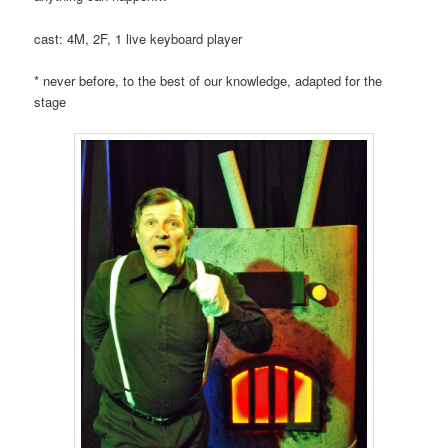
cast: 4M, 2F, 1 live keyboard player
* never before, to the best of our knowledge, adapted for the
stage