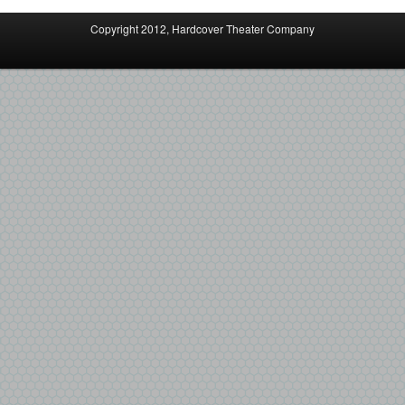
Copyright 2012, Hardcover Theater Company