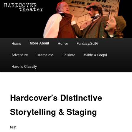
Main menu
More About
Home
Horror
Fantasy/SciFi
Skip to primary content
Skip to secondary content
Adventure
Drama etc.
Folklore
Wilde & Gogol
Hard to Classify
Hardcover’s Distinctive
Storytelling & Staging
test